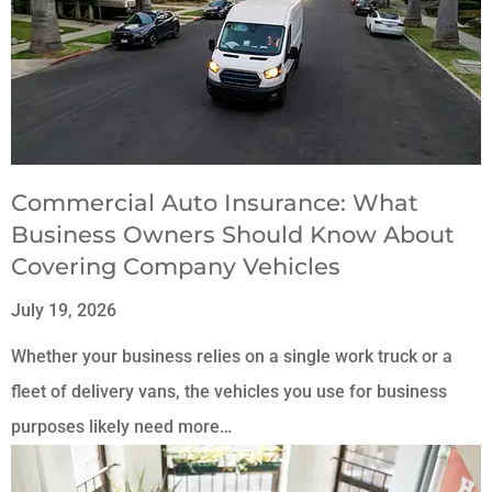
Commercial Auto Insurance: What
Business Owners Should Know About
Covering Company Vehicles
July 19, 2026
Whether your business relies on a single work truck or a
fleet of delivery vans, the vehicles you use for business
purposes likely need more…