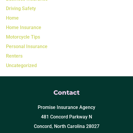
Driving Safety
Home
Home Insurance
Motorcycle Tips
Personal Insurance
Renters
Uncategorized
Contact
Promise Insurance Agency
481 Concord Parkway N
Concord, North Carolina 28027