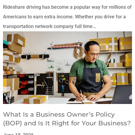
Rideshare driving has become a popular way for millions of
Americans to earn extra income. Whether you drive for a
transportation network company full time…
What Is a Business Owner’s Policy
(BOP) and Is It Right for Your Business?