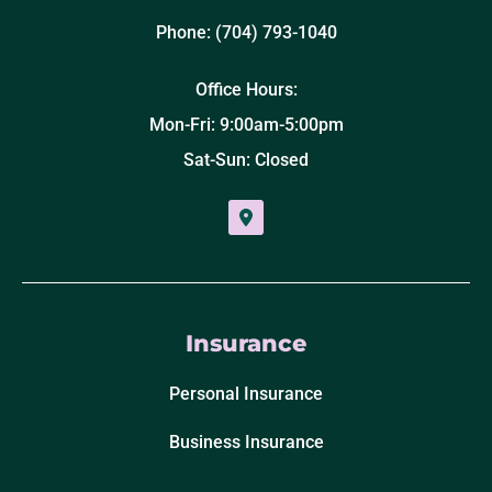
Phone: (704) 793-1040
Office Hours:
Mon-Fri: 9:00am-5:00pm
Sat-Sun: Closed
Insurance
Personal Insurance
Business Insurance