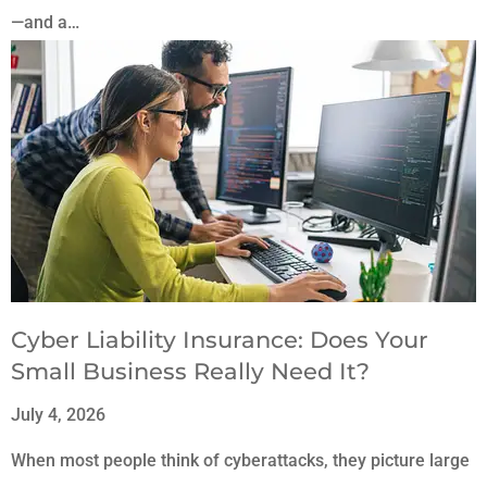
—and a…
Cyber Liability Insurance: Does Your
Small Business Really Need It?
July 4, 2026
When most people think of cyberattacks, they picture large