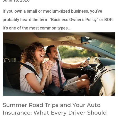
June 18, 2026
If you own a small or medium-sized business, you’ve
probably heard the term “Business Owner’s Policy” or BOP.
It’s one of the most common types…
Summer Road Trips and Your Auto
Insurance: What Every Driver Should