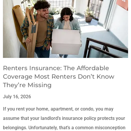
Renters Insurance: The Affordable
Coverage Most Renters Don’t Know
They’re Missing
July 16, 2026
If you rent your home, apartment, or condo, you may
assume that your landlord’s insurance policy protects your
belongings. Unfortunately, that’s a common misconception