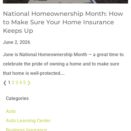
National Homeownership Month: How
to Make Sure Your Home Insurance
Keeps Up
June 2, 2026
June is National Homeownership Month — a great time to
celebrate the pride of owning a home and to make sure
that home is well-protected….
❮
1
2
3
4
5
❯
Categories
Auto
Auto Learning Center
Business Insurance