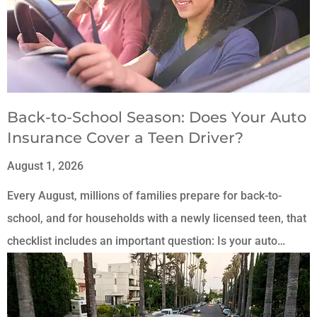
Back-to-School Season: Does Your Auto
Insurance Cover a Teen Driver?
August 1, 2026
Every August, millions of families prepare for back-to-
school, and for households with a newly licensed teen, that
checklist includes an important question: Is your auto…