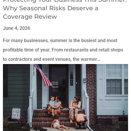
Why Seasonal Risks Deserve a
Coverage Review
June 4, 2026
For many businesses, summer is the busiest and most
profitable time of year. From restaurants and retail shops
to contractors and event venues, the warmer…