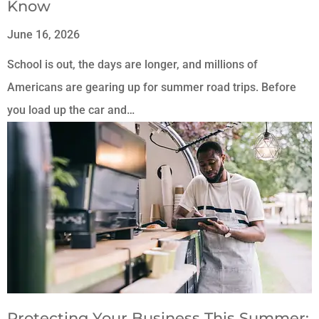
Know
June 16, 2026
School is out, the days are longer, and millions of
Americans are gearing up for summer road trips. Before
you load up the car and…
Protecting Your Business This Summer: