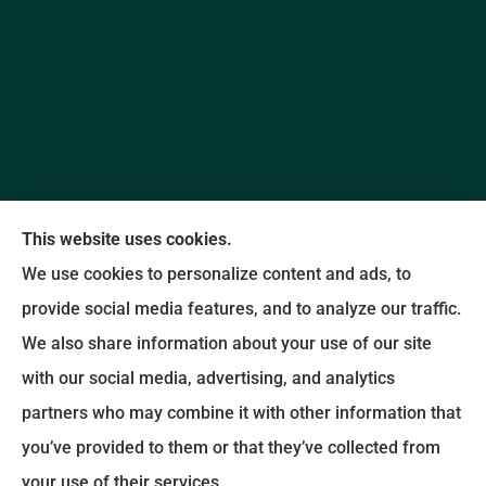
This website uses cookies.
We use cookies to personalize content and ads, to
provide social media features, and to analyze our traffic.
Promise Insurance Agency provides auto, home,
We also share information about your use of our site
and business insurance to all of North Carolina,
with our social media, advertising, and analytics
including Concord and Kannapolis.
partners who may combine it with other information that
you’ve provided to them or that they’ve collected from
© Copyright 2026, Promise Insurance Agency
|
Privacy Statement
|
your use of their services.