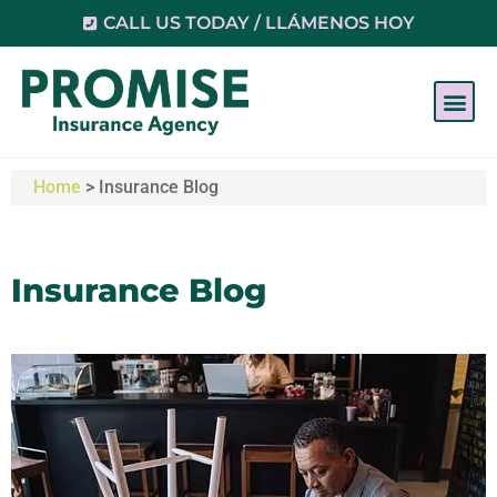
CALL US TODAY / LLÁMENOS HOY
Home
>
Insurance Blog
Insurance Blog​