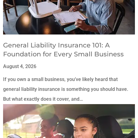
General Liability Insurance 101: A
Foundation for Every Small Business
August 4, 2026
If you own a small business, you’ve likely heard that
general liability insurance is something you should have.
But what exactly does it cover, and…