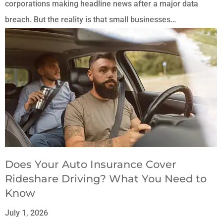
corporations making headline news after a major data
breach. But the reality is that small businesses…
Does Your Auto Insurance Cover
Rideshare Driving? What You Need to
Know
July 1, 2026