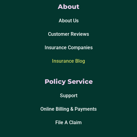
About
About Us
Customer Reviews
Insurance Companies
Insurance Blog
Policy Service
Support
Online Billing & Payments
File A Claim