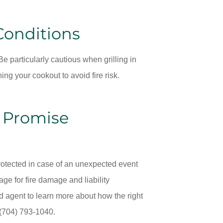
Conditions
e particularly cautious when grilling in
ing your cookout to avoid fire risk.
h Promise
 protected in case of an unexpected event
e for fire damage and liability
d agent to learn more about how the right
 (704) 793-1040.