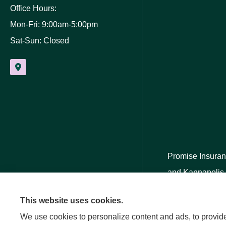
Office Hours:
Mon-Fri: 9:00am-5:00pm
Sat-Sun: Closed
Promise Insuran
and Kannapolis
This website uses cookies.
We use cookies to personalize content and ads, to provide 