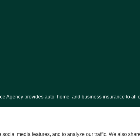
ce Agency provides auto, home, and business insurance to all o
.
social media features, and to analyze our traffic. We also shar