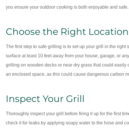
you ensure your outdoor cooking is both enjoyable and safe.
Choose the Right Location
The first step to safe grilling is to set up your grill in the right
surface at least 10 feet away from your house, garage, or an
grilling on wooden decks or near dry grass that could easily ca
an enclosed space, as this could cause dangerous carbon m
Inspect Your Grill
Thoroughly inspect your grill before firing it up for the first t
check it for leaks by applying soapy water to the hose and c