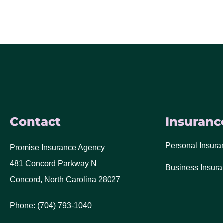
Contact
Insuranc
Personal Insura
Promise Insurance Agency
481 Concord Parkway N
Business Insur
Concord, North Carolina 28027
Phone: (704) 793-1040