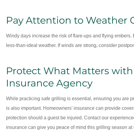
Pay Attention to Weather 
Windy days increase the risk of flare-ups and flying embers. B
less-than-ideal weather. If winds are strong, consider postpon
Protect What Matters wit
Insurance Agency
While practicing safe grilling is essential, ensuring you are
is also important. Homeowners’ insurance can provide coverag
protection should a guest be injured. Contact our experience
insurance can give you peace of mind this grilling season at