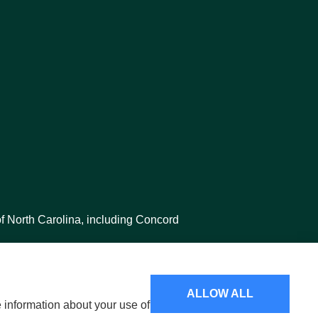
f North Carolina, including Concord
ALLOW ALL
e information about your use of