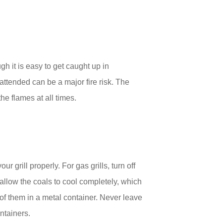
h it is easy to get caught up in
attended can be a major fire risk. The
he flames at all times.
r grill properly. For gas grills, turn off
 allow the coals to cool completely, which
f them in a metal container. Never leave
ntainers.