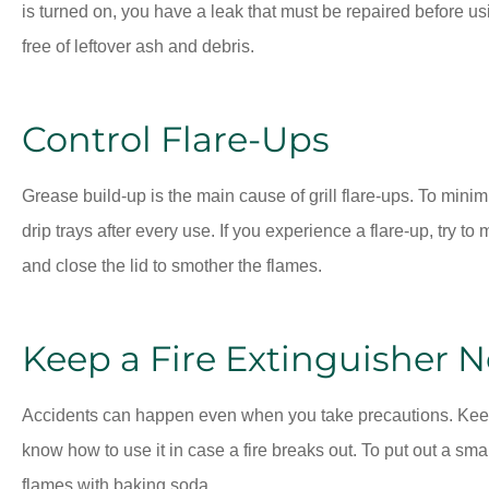
is turned on, you have a leak that must be repaired before usi
free of leftover ash and debris.
Control Flare-Ups
Grease build-up is the main cause of grill flare-ups. To minim
drip trays after every use. If you experience a flare-up, try to 
and close the lid to smother the flames.
Keep a Fire Extinguisher 
Accidents can happen even when you take precautions. Keep 
know how to use it in case a fire breaks out. To put out a smal
flames with baking soda.