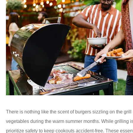
There is nothing like the scent of burgers sizzling on the grill 
vegetables during the warm summer months. While grilling is a
prioritize safety to keep cookouts accident-free. These essent