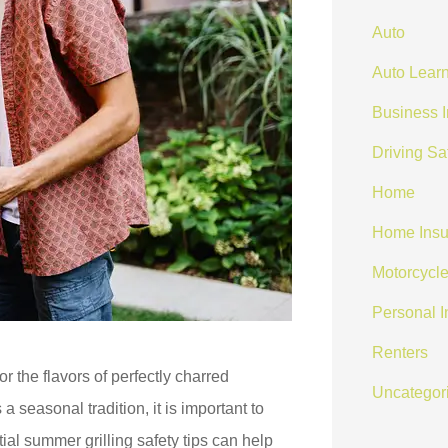
Auto
Auto Learn
Business 
Driving Sa
Home
Home Insu
Motorcycle
Personal 
Renters
or the flavors of perfectly charred
Uncategor
 seasonal tradition, it is important to
ial summer grilling safety tips can help