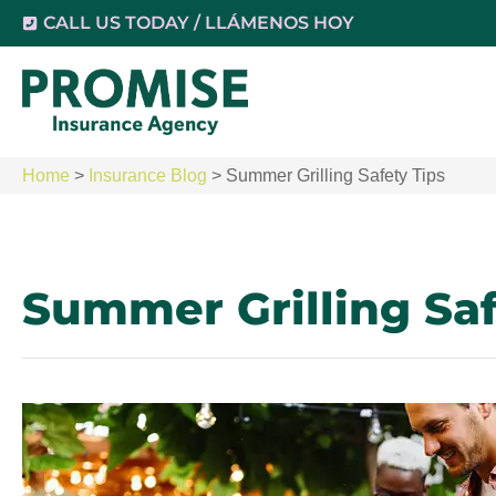
CALL US TODAY / LLÁMENOS HOY
Home
>
Insurance Blog
>
Summer Grilling Safety Tips
Summer Grilling Saf