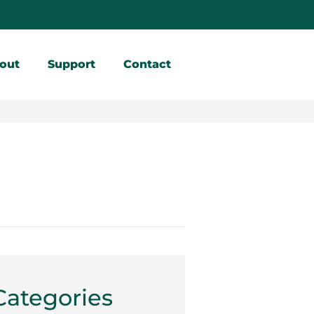
out
Support
Contact
Categories