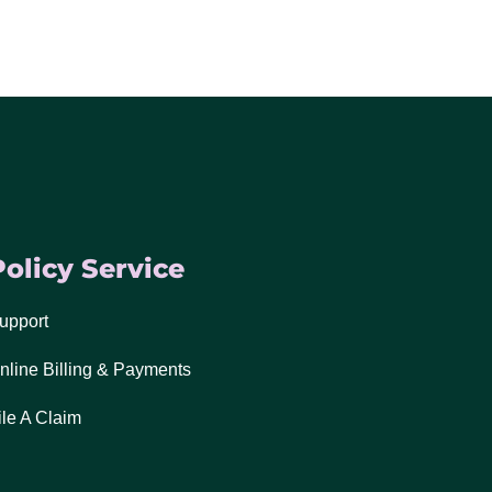
Policy Service
upport
nline Billing & Payments
ile A Claim