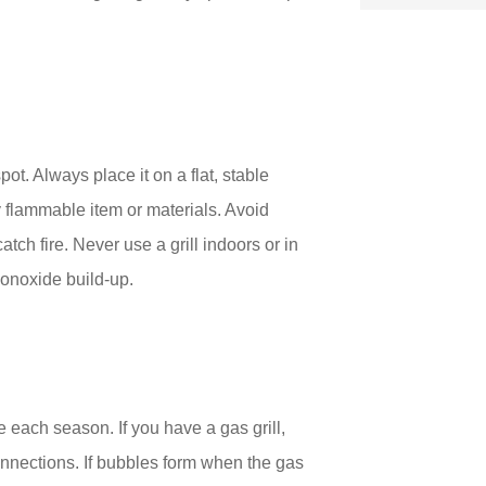
 spot. Always place it on a flat, stable
y flammable item or materials. Avoid
tch fire. Never use a grill indoors or in
onoxide build-up.
ime each season. If you have a gas grill,
onnections. If bubbles form when the gas