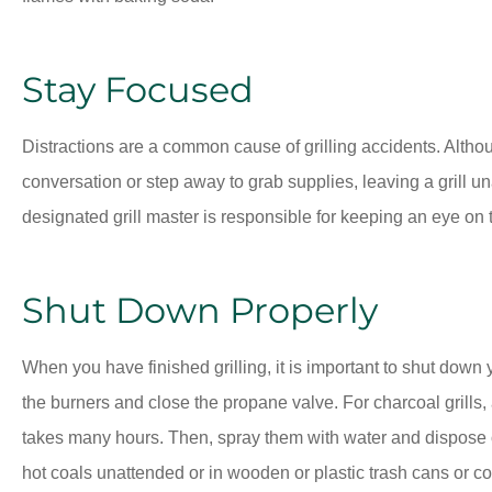
Stay Focused
Distractions are a common cause of grilling accidents. Althoug
conversation or step away to grab supplies, leaving a grill un
designated grill master is responsible for keeping an eye on t
Shut Down Properly
When you have finished grilling, it is important to shut down you
the burners and close the propane valve. For charcoal grills,
takes many hours. Then, spray them with water and dispose o
hot coals unattended or in wooden or plastic trash cans or co