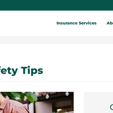
Insurance Services
Ab
ety Tips