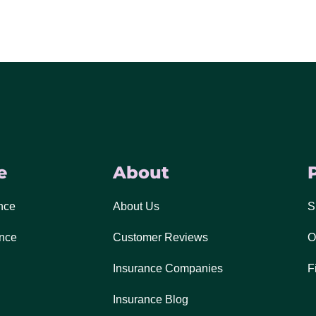
e
About
nce
About Us
S
ance
Customer Reviews
O
Insurance Companies
F
Insurance Blog