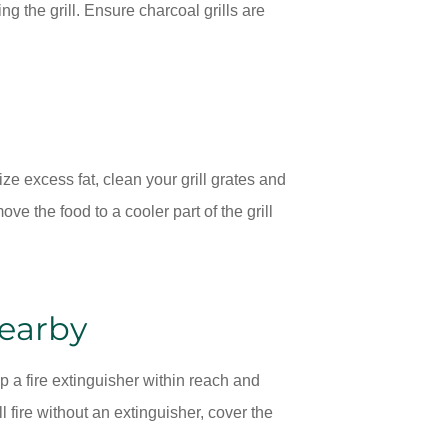
ng the grill. Ensure charcoal grills are
ize excess fat, clean your grill grates and
move the food to a cooler part of the grill
Nearby
a fire extinguisher within reach and
l fire without an extinguisher, cover the