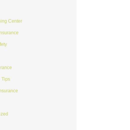
ing Center
Insurance
fety
rance
 Tips
Insurance
ized