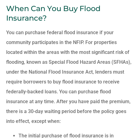
When Can You Buy Flood
Insurance?
You can purchase federal flood insurance if your
community participates in the NFIP. For properties
located within the areas with the most significant risk of
flooding, known as Special Flood Hazard Areas (SFHAs),
under the National Flood Insurance Act, lenders must
require borrowers to buy flood insurance to receive
federally-backed loans. You can purchase flood
insurance at any time. After you have paid the premium,
there is a 30-day waiting period before the policy goes
into effect, except when:
The initial purchase of flood insurance is in