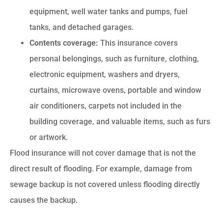
equipment, well water tanks and pumps, fuel
tanks, and detached garages.
Contents coverage:
This insurance covers
personal belongings, such as furniture, clothing,
electronic equipment, washers and dryers,
curtains, microwave ovens, portable and window
air conditioners, carpets not included in the
building coverage, and valuable items, such as furs
or artwork.
Flood insurance will not cover damage that is not the
direct result of flooding. For example, damage from
sewage backup is not covered unless flooding directly
causes the backup.