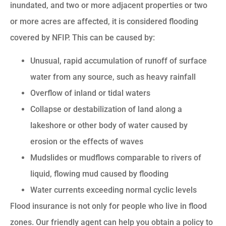
inundated, and two or more adjacent properties or two
or more acres are affected, it is considered flooding
covered by NFIP. This can be caused by:
Unusual, rapid accumulation of runoff of surface
water from any source, such as heavy rainfall
Overflow of inland or tidal waters
Collapse or destabilization of land along a
lakeshore or other body of water caused by
erosion or the effects of waves
Mudslides or mudflows comparable to rivers of
liquid, flowing mud caused by flooding
Water currents exceeding normal cyclic levels
Flood insurance is not only for people who live in flood
zones. Our friendly agent can help you obtain a policy to