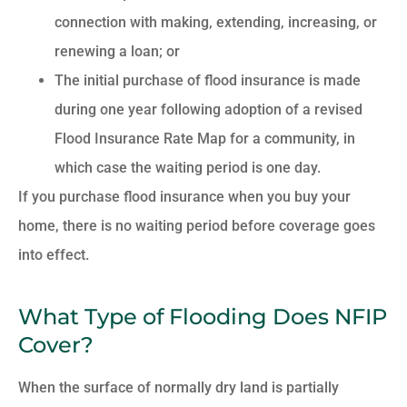
connection with making, extending, increasing, or
renewing a loan; or
The initial purchase of flood insurance is made
during one year following adoption of a revised
Flood Insurance Rate Map for a community, in
which case the waiting period is one day.
If you purchase flood insurance when you buy your
home, there is no waiting period before coverage goes
into effect.
What Type of Flooding Does NFIP
Cover?
When the surface of normally dry land is partially