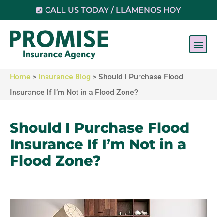
CALL US TODAY / LLÁMENOS HOY
Home
>
Insurance Blog
>
Should I Purchase Flood
Insurance If I’m Not in a Flood Zone?
Should I Purchase Flood
Insurance If I’m Not in a
Flood Zone?