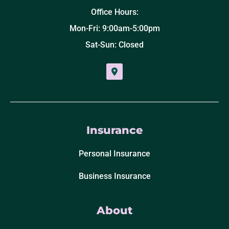
Office Hours:
Mon-Fri: 9:00am-5:00pm
Sat-Sun: Closed
Insurance
Personal Insurance
Business Insurance
About