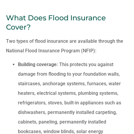
What Does Flood Insurance
Cover?
Two types of flood insurance are available through the
National Flood Insurance Program (NFIP):
Building coverage:
This protects you against
damage from flooding to your foundation walls,
staircases, anchorage systems, furnaces, water
heaters, electrical systems, plumbing systems,
refrigerators, stoves, built-in appliances such as
dishwashers, permanently installed carpeting,
cabinets, paneling, permanently installed
bookcases, window blinds, solar energy