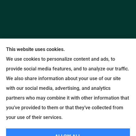
This website uses cookies.
We use cookies to personalize content and ads, to
provide social media features, and to analyze our traffic.
Promise Insurance Agency provides auto, home,
We also share information about your use of our site
and business insurance to all of North Carolina,
with our social media, advertising, and analytics
including Concord and Kannapolis.
partners who may combine it with other information that
you’ve provided to them or that they’ve collected from
© Copyright 2026, Promise Insurance Agency
|
Privacy Statement
|
your use of their services.
Accessibility Statement
|
Login