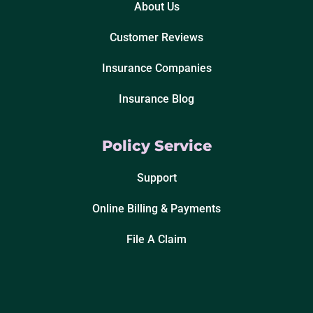
About Us
Customer Reviews
Insurance Companies
Insurance Blog
Policy Service
Support
Online Billing & Payments
File A Claim