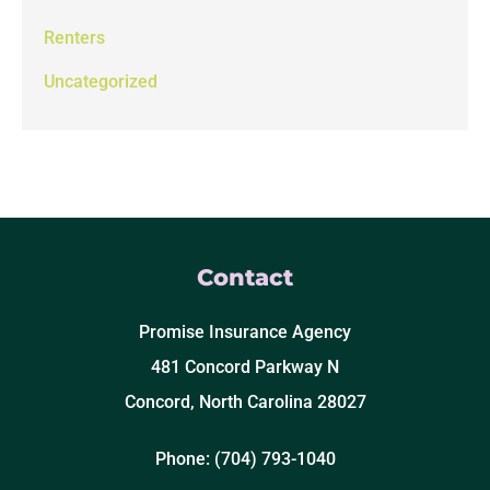
Renters
Uncategorized
Contact
Promise Insurance Agency
481 Concord Parkway N
Concord, North Carolina 28027
Phone: (704) 793-1040