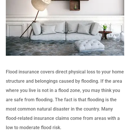
Flood insurance covers direct physical loss to your home
structure and belongings caused by flooding. If the area
where you live is not in a flood zone, you may think you
are safe from flooding. The fact is that flooding is the
most common natural disaster in the country. Many
flood-related insurance claims come from areas with a
low to moderate flood risk.