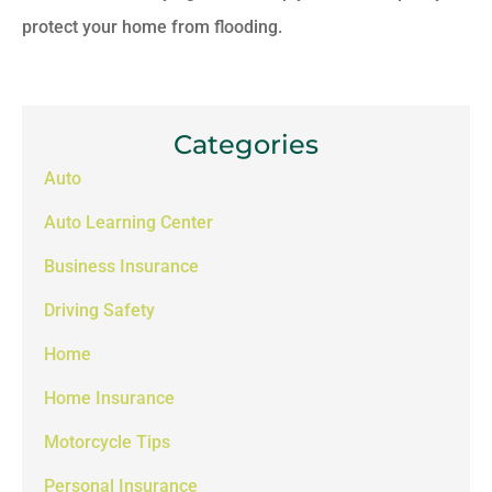
protect your home from flooding.
Categories
Auto
Auto Learning Center
Business Insurance
Driving Safety
Home
Home Insurance
Motorcycle Tips
Personal Insurance