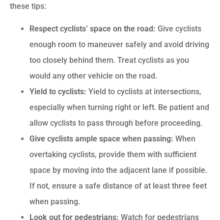
these tips:
Respect cyclists’ space on the road:
Give cyclists
enough room to maneuver safely and avoid driving
too closely behind them. Treat cyclists as you
would any other vehicle on the road.
Yield to cyclists:
Yield to cyclists at intersections,
especially when turning right or left. Be patient and
allow cyclists to pass through before proceeding.
Give cyclists ample space when passing:
When
overtaking cyclists, provide them with sufficient
space by moving into the adjacent lane if possible.
If not, ensure a safe distance of at least three feet
when passing.
Look out for pedestrians:
Watch for pedestrians