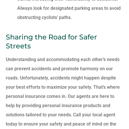
Always look for designated parking areas to avoid
obstructing cyclists’ paths.
Sharing the Road for Safer
Streets
Understanding and accommodating each other’s needs
can prevent accidents and promote harmony on our
roads. Unfortunately, accidents might happen despite
your best efforts to maximize your safety. That’s where
personal insurance comes in. Our agents are here to
help by providing personal insurance products and
solutions tailored to your needs. Call your local agent
today to ensure your safety and peace of mind on the