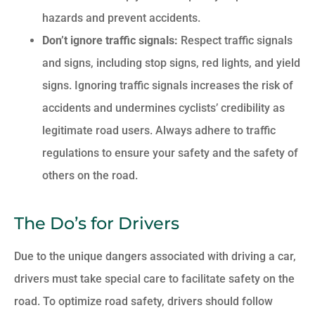
hazards and prevent accidents.
Don’t ignore traffic signals:
Respect traffic signals
and signs, including stop signs, red lights, and yield
signs. Ignoring traffic signals increases the risk of
accidents and undermines cyclists’ credibility as
legitimate road users. Always adhere to traffic
regulations to ensure your safety and the safety of
others on the road.
The Do’s for Drivers
Due to the unique dangers associated with driving a car,
drivers must take special care to facilitate safety on the
road. To optimize road safety, drivers should follow