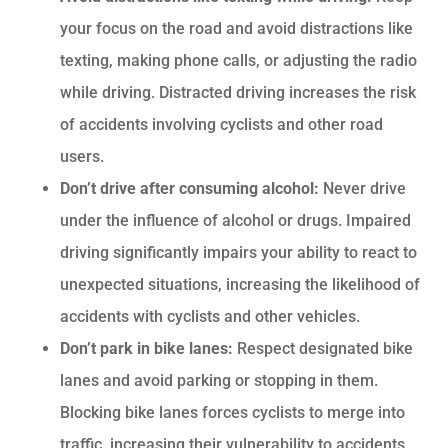
your focus on the road and avoid distractions like
texting, making phone calls, or adjusting the radio
while driving. Distracted driving increases the risk
of accidents involving cyclists and other road
users.
Don’t drive after consuming alcohol:
Never drive
under the influence of alcohol or drugs. Impaired
driving significantly impairs your ability to react to
unexpected situations, increasing the likelihood of
accidents with cyclists and other vehicles.
Don’t park in bike lanes:
Respect designated bike
lanes and avoid parking or stopping in them.
Blocking bike lanes forces cyclists to merge into
traffic, increasing their vulnerability to accidents.