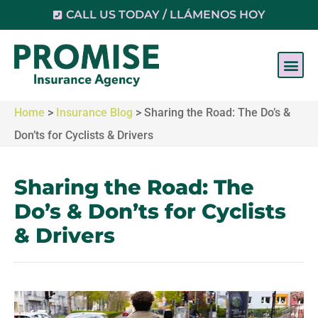
CALL US TODAY / LLÁMENOS HOY
Home
>
Insurance Blog
>
Sharing the Road: The Do’s &
Don’ts for Cyclists & Drivers
Sharing the Road: The
Do’s & Don’ts for Cyclists
& Drivers