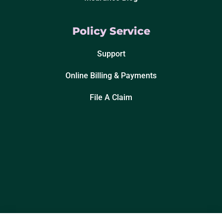
Policy Service
Support
Online Billing & Payments
File A Claim