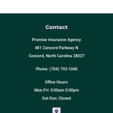
Contact
Promise Insurance Agency
481 Concord Parkway N
Concord, North Carolina 28027
Phone: (704) 793-1040
Office Hours:
Mon-Fri: 9:00am-5:00pm
Sat-Sun: Closed