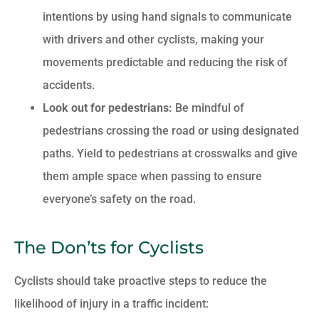
intentions by using hand signals to communicate
with drivers and other cyclists, making your
movements predictable and reducing the risk of
accidents.
Look out for pedestrians:
Be mindful of
pedestrians crossing the road or using designated
paths. Yield to pedestrians at crosswalks and give
them ample space when passing to ensure
everyone’s safety on the road.
The Don’ts for Cyclists
Cyclists should take proactive steps to reduce the
likelihood of injury in a traffic incident: