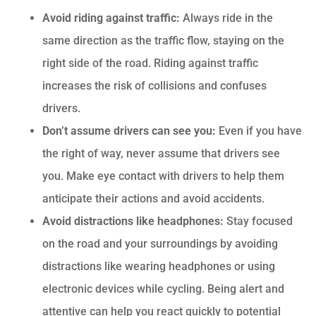
Avoid riding against traffic:
Always ride in the
same direction as the traffic flow, staying on the
right side of the road. Riding against traffic
increases the risk of collisions and confuses
drivers.
Don’t assume drivers can see you:
Even if you have
the right of way, never assume that drivers see
you. Make eye contact with drivers to help them
anticipate their actions and avoid accidents.
Avoid distractions like headphones:
Stay focused
on the road and your surroundings by avoiding
distractions like wearing headphones or using
electronic devices while cycling. Being alert and
attentive can help you react quickly to potential