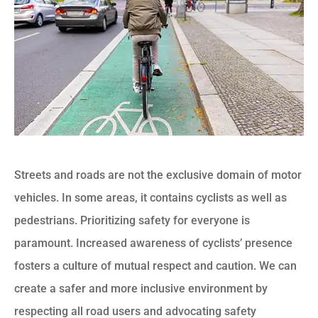
Streets and roads are not the exclusive domain of motor
vehicles. In some areas, it contains cyclists as well as
pedestrians. Prioritizing safety for everyone is
paramount. Increased awareness of cyclists’ presence
fosters a culture of mutual respect and caution. We can
create a safer and more inclusive environment by
respecting all road users and advocating safety