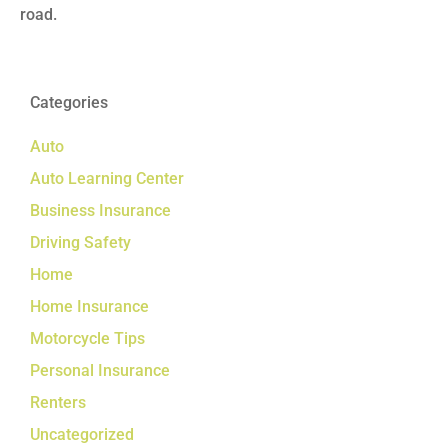
road.
Categories
Auto
Auto Learning Center
Business Insurance
Driving Safety
Home
Home Insurance
Motorcycle Tips
Personal Insurance
Renters
Uncategorized