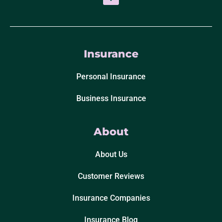
Insurance
Personal Insurance
Business Insurance
About
About Us
Customer Reviews
Insurance Companies
Insurance Blog