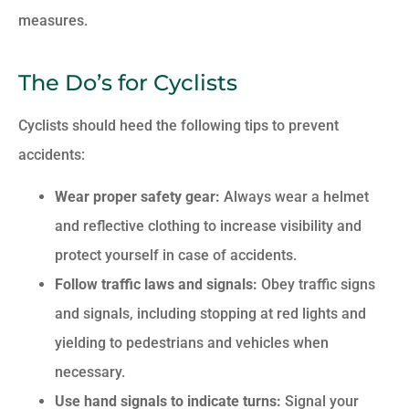
measures.
The Do’s for Cyclists
Cyclists should heed the following tips to prevent
accidents:
Wear proper safety gear:
Always wear a helmet
and reflective clothing to increase visibility and
protect yourself in case of accidents.
Follow traffic laws and signals:
Obey traffic signs
and signals, including stopping at red lights and
yielding to pedestrians and vehicles when
necessary.
Use hand signals to indicate turns:
Signal your