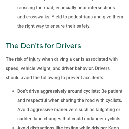
crossing the road, especially near intersections
and crosswalks. Yield to pedestrians and give them
the right way to ensure their safety.
The Don’ts for Drivers
The risk of injury when driving a car is associated with
speed, vehicle weight, and driver behavior. Drivers
should avoid the following to prevent accidents:
Don’t drive aggressively around cyclists:
Be patient
and respectful when sharing the road with cyclists.
Avoid aggressive maneuvers such as tailgating or
sudden lane changes that could endanger cyclists.
Avoid distractions like texting while driving:
Keep