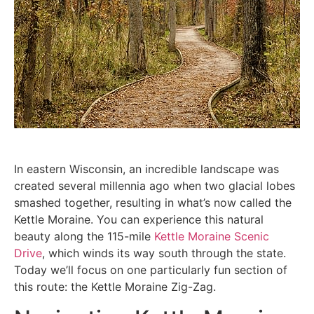
In eastern Wisconsin, an incredible landscape was
created several millennia ago when two glacial lobes
smashed together, resulting in what’s now called the
Kettle Moraine. You can experience this natural
beauty along the 115-mile
Kettle Moraine Scenic
Drive
, which winds its way south through the state.
Today we’ll focus on one particularly fun section of
this route: the Kettle Moraine Zig-Zag.