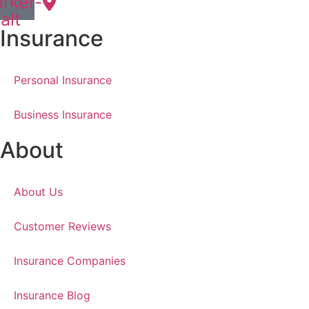
rker-
alt
Insurance
Personal Insurance
Business Insurance
About
About Us
Customer Reviews
Insurance Companies
Insurance Blog