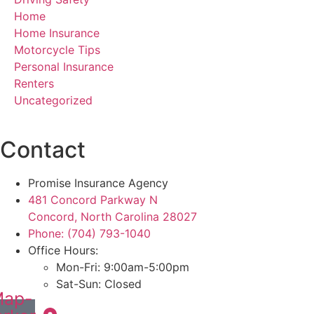
Home
Home Insurance
Motorcycle Tips
Personal Insurance
Renters
Uncategorized
Contact
Promise Insurance Agency
481 Concord Parkway N
Concord, North Carolina 28027
Phone: (704) 793-1040
Office Hours:
Mon-Fri: 9:00am-5:00pm
Sat-Sun: Closed
ap-