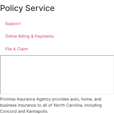
Policy Service
Support
Online Billing & Payments
File A Claim
Promise Insurance Agency provides auto, home, and
business insurance to all of North Carolina, including
Concord and Kannapolis.