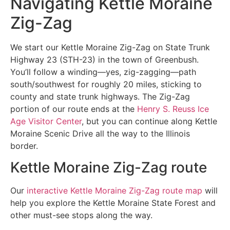
Navigating Kettle Moraine
Zig-Zag
We start our Kettle Moraine Zig-Zag on State Trunk
Highway 23 (STH-23) in the town of Greenbush.
You’ll follow a winding—yes, zig-zagging—path
south/southwest for roughly 20 miles, sticking to
county and state trunk highways. The Zig-Zag
portion of our route ends at the
Henry S. Reuss Ice
Age Visitor Center
, but you can continue along Kettle
Moraine Scenic Drive all the way to the Illinois
border.
Kettle Moraine Zig-Zag route
Our
interactive Kettle Moraine Zig-Zag route map
will
help you explore the Kettle Moraine State Forest and
other must-see stops along the way.