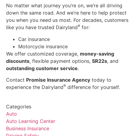
No matter what journey you’re on, we’re all driving
down the same road. And we’re here to help protect
you when you need us most. For decades, customers
®
like you have trusted Dairyland
for:
Car insurance
Motorcycle insurance
We offer customized coverage,
money-saving
discounts
, flexible payment options,
SR22s
, and
outstanding customer service
.
Contact
Promise Insurance Agency
today to
®
experience the Dairyland
difference for yourself.
Categories
Auto
Auto Learning Center
Business Insurance
Driving Safety