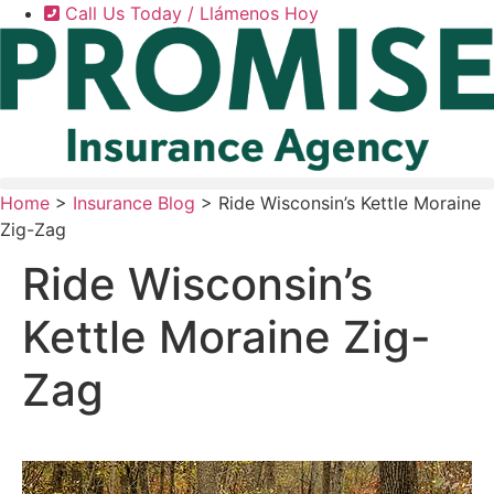
Skip
Skip
Call Us Today / Llámenos Hoy
to
to
Content
Footer
Home
>
Insurance Blog
>
Ride Wisconsin’s Kettle Moraine
Zig-Zag
Ride Wisconsin’s
Kettle Moraine Zig-
Zag