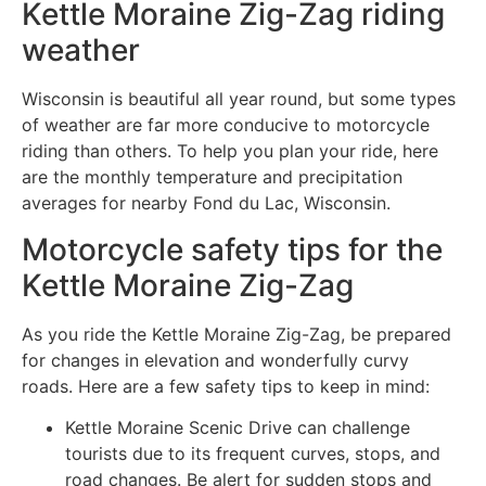
Kettle Moraine Zig-Zag riding
weather
Wisconsin is beautiful all year round, but some types
of weather are far more conducive to motorcycle
riding than others. To help you plan your ride, here
are the monthly temperature and precipitation
averages for nearby Fond du Lac, Wisconsin.
Motorcycle safety tips for the
Kettle Moraine Zig-Zag
As you ride the Kettle Moraine Zig-Zag, be prepared
for changes in elevation and wonderfully curvy
roads. Here are a few safety tips to keep in mind:
Kettle Moraine Scenic Drive can challenge
tourists due to its frequent curves, stops, and
road changes. Be alert for sudden stops and