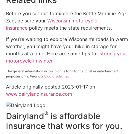
Before you set out to explore the Kettle Moraine Zig-
Zag, be sure your
Wisconsin motorcycle
insurance
policy meets the state requirements.
If you’re waiting to explore Wisconsin’s roads in warm
weather, you might have your bike in storage for
months at a time. Here are some tips for
storing your
motorcycle in winter
.
The general information in this blog is for informational or entertainment
purposes only. View our
blog disclaimer
.
Article originally posted
2023-01-17
on
(opens
www.dairylandinsurance.com
in
new
®
Dairyland
is affordable
tab)
insurance that works for you.