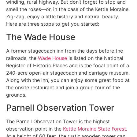
winding, rural highway. But don’t forget to stop and
smell the roses—or, in the case of the Kettle Moraine
Zig-Zag, enjoy a little history and natural beauty.
Here are three stops to get you started:
The Wade House
A former stagecoach inn from the days before the
railroads, the
Wade House
is listed on the National
Register of Historic Places and is the focal point of a
240-acre open-air stagecoach and carriage museum.
Along with the inn, you can enjoy some great food at
the onsite restaurant and join a group tour of the
grounds.
Parnell Observation Tower
The Parnell Observation Tower is the highest
observation point in the
Kettle Moraine State Forest
.
At a height of 60 feet, the rustic wooden tower can