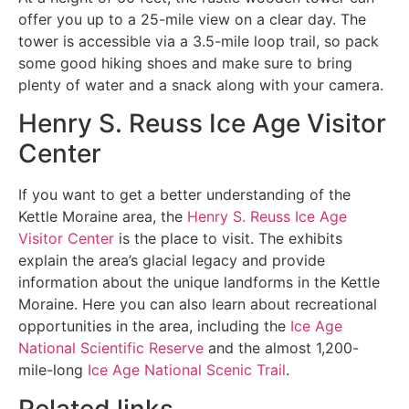
offer you up to a 25-mile view on a clear day. The
tower is accessible via a 3.5-mile loop trail, so pack
some good hiking shoes and make sure to bring
plenty of water and a snack along with your camera.
Henry S. Reuss Ice Age Visitor
Center
If you want to get a better understanding of the
Kettle Moraine area, the
Henry S. Reuss Ice Age
Visitor Center
is the place to visit. The exhibits
explain the area’s glacial legacy and provide
information about the unique landforms in the Kettle
Moraine. Here you can also learn about recreational
opportunities in the area, including the
Ice Age
National Scientific Reserve
and the almost 1,200-
mile-long
Ice Age National Scenic Trail
.
Related links