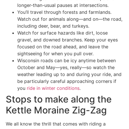
longer-than-usual pauses at intersections.
You’ll travel through forests and farmlands.
Watch out for animals along—and on—the road,
including deer, bear, and turkeys.
Watch for surface hazards like dirt, loose
gravel, and downed branches. Keep your eyes
focused on the road ahead, and leave the
sightseeing for when you pull over.
Wisconsin roads can be icy anytime between
October and May—yes, really—so watch the
weather leading up to and during your ride, and
be particularly careful approaching corners if
you
ride in winter conditions
.
Stops to make along the
Kettle Moraine Zig-Zag
We all know the thrill that comes with riding a