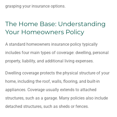
grasping your insurance options.
The Home Base: Understanding
Your Homeowners Policy
A standard homeowners insurance policy typically
includes four main types of coverage: dwelling, personal
property, liability, and additional living expenses.
Dwelling coverage protects the physical structure of your
home, including the roof, walls, flooring, and built-in
appliances. Coverage usually extends to attached
structures, such as a garage. Many policies also include
detached structures, such as sheds or fences.