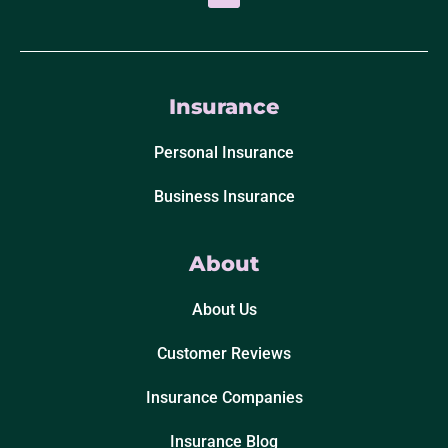
Insurance
Personal Insurance
Business Insurance
About
About Us
Customer Reviews
Insurance Companies
Insurance Blog