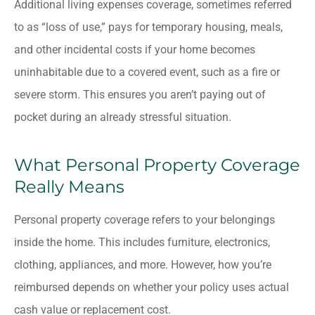
Additional living expenses coverage, sometimes referred
to as “loss of use,” pays for temporary housing, meals,
and other incidental costs if your home becomes
uninhabitable due to a covered event, such as a fire or
severe storm. This ensures you aren’t paying out of
pocket during an already stressful situation.
What Personal Property Coverage
Really Means
Personal property coverage refers to your belongings
inside the home. This includes furniture, electronics,
clothing, appliances, and more. However, how you’re
reimbursed depends on whether your policy uses actual
cash value or replacement cost.