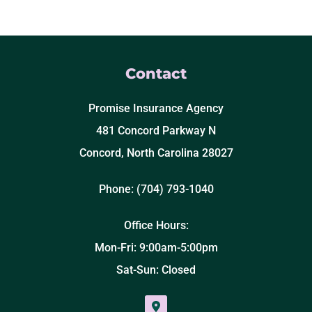
Contact
Promise Insurance Agency
481 Concord Parkway N
Concord, North Carolina 28027
Phone: (704) 793-1040
Office Hours:
Mon-Fri: 9:00am-5:00pm
Sat-Sun: Closed