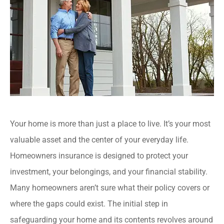
Your home is more than just a place to live. It’s your most
valuable asset and the center of your everyday life.
Homeowners insurance is designed to protect your
investment, your belongings, and your financial stability.
Many homeowners aren’t sure what their policy covers or
where the gaps could exist. The initial step in
safeguarding your home and its contents revolves around