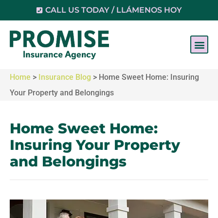
CALL US TODAY / LLÁMENOS HOY
Home
>
Insurance Blog
>
Home Sweet Home: Insuring
Your Property and Belongings
Home Sweet Home:
Insuring Your Property
and Belongings