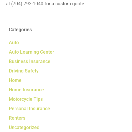
at
(704) 793-1040
for a custom quote.
Categories
Auto
Auto Learning Center
Business Insurance
Driving Safety
Home
Home Insurance
Motorcycle Tips
Personal Insurance
Renters
Uncategorized