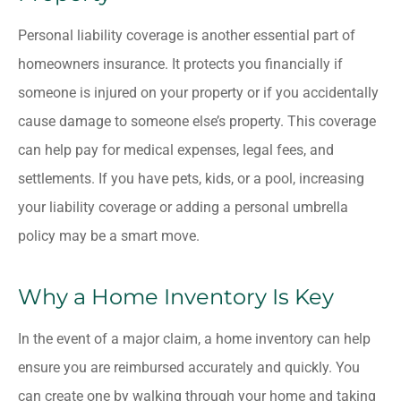
Personal liability coverage is another essential part of
homeowners insurance. It protects you financially if
someone is injured on your property or if you accidentally
cause damage to someone else’s property. This coverage
can help pay for medical expenses, legal fees, and
settlements. If you have pets, kids, or a pool, increasing
your liability coverage or adding a personal umbrella
policy may be a smart move.
Why a Home Inventory Is Key
In the event of a major claim, a home inventory can help
ensure you are reimbursed accurately and quickly. You
can create one by walking through your home and taking