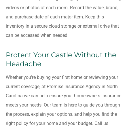
videos or photos of each room. Record the value, brand,
and purchase date of each major item. Keep this
inventory in a secure cloud storage or external drive that
can be accessed when needed.
Protect Your Castle Without the
Headache
Whether you’re buying your first home or reviewing your
current coverage, at
Promise Insurance Agency in
North
Carolina
we can help ensure your homeowners insurance
meets your needs. Our team is here to guide you through
the process, explain your options, and help you find the
right policy for your home and your budget. Call us