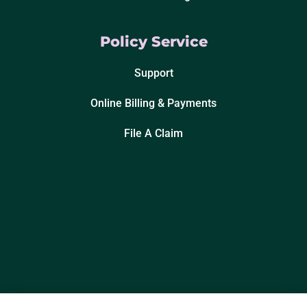
Policy Service
Support
Online Billing & Payments
File A Claim