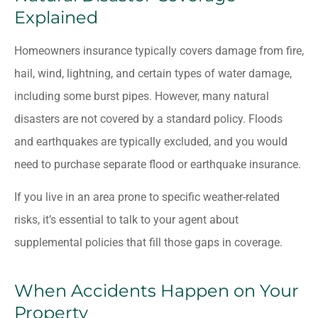
Explained
Homeowners insurance typically covers damage from fire,
hail, wind, lightning, and certain types of water damage,
including some burst pipes. However, many natural
disasters are not covered by a standard policy. Floods
and earthquakes are typically excluded, and you would
need to purchase separate flood or earthquake insurance.
If you live in an area prone to specific weather-related
risks, it’s essential to talk to your agent about
supplemental policies that fill those gaps in coverage.
When Accidents Happen on Your
Property