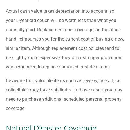
Actual cash value takes depreciation into account, so
your 5-year-old couch will be worth less than what you
originally paid. Replacement cost coverage, on the other
hand, reimburses you for the current cost of buying a new,
similar item. Although replacement cost policies tend to
be slightly more expensive, they offer stronger protection
when you need to replace damaged or stolen items.
Be aware that valuable items such as jewelry, fine art, or
collectibles may have sub-limits. In those cases, you may
need to purchase additional scheduled personal property
coverage.
Natural Disaster Coverage